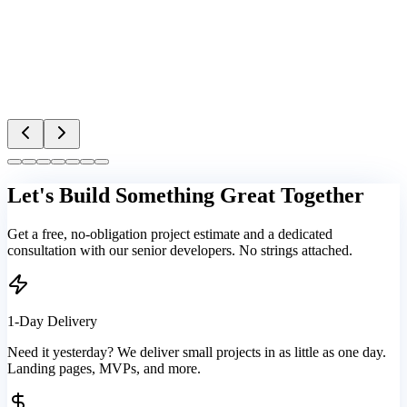
Let's Build Something Great Together
Get a free, no-obligation project estimate and a dedicated
consultation with our senior developers. No strings attached.
1-Day Delivery
Need it yesterday? We deliver small projects in as little as one day.
Landing pages, MVPs, and more.