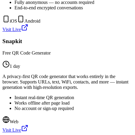
Fully anonymous — no accounts required
End-to-end encrypted conversations
iOS
Android
Visit Live
Snapkit
Free QR Code Generator
1 day
A privacy-first QR code generator that works entirely in the
browser. Supports URLs, text, WiFi, contacts, and more — instant
generation with high-resolution exports.
Instant real-time QR generation
Works offline after page load
No account or sign-up required
Web
Visit Live