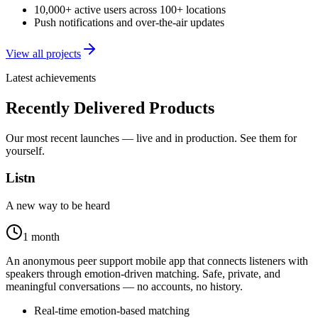
10,000+ active users across 100+ locations
Push notifications and over-the-air updates
View all projects
Latest achievements
Recently Delivered Products
Our most recent launches — live and in production. See them for
yourself.
Listn
A new way to be heard
1 month
An anonymous peer support mobile app that connects listeners with
speakers through emotion-driven matching. Safe, private, and
meaningful conversations — no accounts, no history.
Real-time emotion-based matching