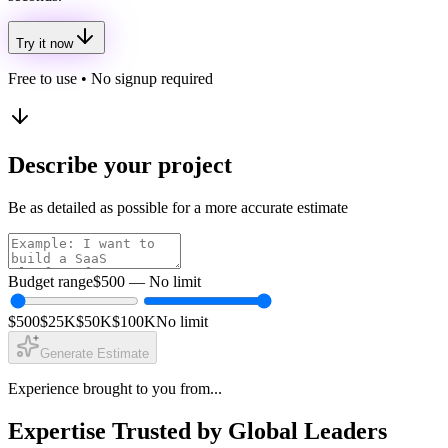
Try it now
Free to use • No signup required
Describe your project
Be as detailed as possible for a more accurate estimate
Budget range
$500
—
No limit
$500
$25K
$50K
$100K
No limit
Generate Estimate
Experience brought to you from...
Expertise Trusted by Global Leaders