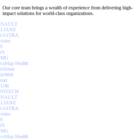
Our core team brings a wealth of experience from delivering high-
impact solutions for world-class organizations.
NAULT
LIANZ
NASTRA
estro
S
S
MG
aMap Health
oSense
doWeb
net
UUM
NITECH
NAULT
LIANZ
NASTRA
estro
S
S
MG
aMap Health