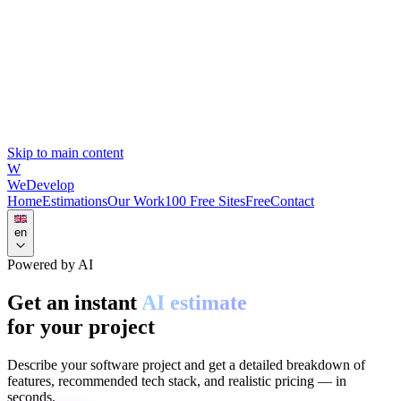
Skip to main content
W
WeDevelop
Home
Estimations
Our Work
100 Free Sites
Free
Contact
en
Powered by AI
Get an instant
AI estimate
for your project
Describe your software project and get a detailed breakdown of
features, recommended tech stack, and realistic pricing — in
seconds.