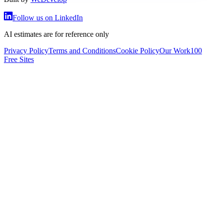
Follow us on LinkedIn
AI estimates are for reference only
Privacy Policy
Terms and Conditions
Cookie Policy
Our Work
100
Free Sites