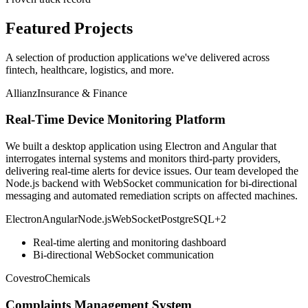
Featured Projects
A selection of production applications we've delivered across
fintech, healthcare, logistics, and more.
Allianz
Insurance & Finance
Real-Time Device Monitoring Platform
We built a desktop application using Electron and Angular that
interrogates internal systems and monitors third-party providers,
delivering real-time alerts for device issues. Our team developed the
Node.js backend with WebSocket communication for bi-directional
messaging and automated remediation scripts on affected machines.
Electron
Angular
Node.js
WebSocket
PostgreSQL
+
2
Real-time alerting and monitoring dashboard
Bi-directional WebSocket communication
Covestro
Chemicals
Complaints Management System