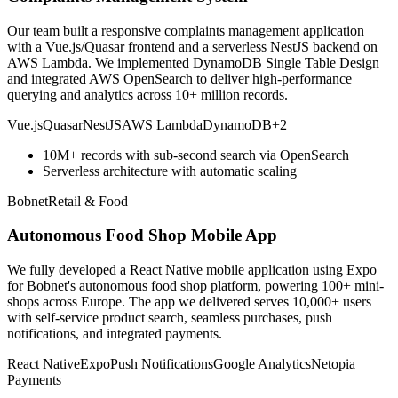
Our team built a responsive complaints management application
with a Vue.js/Quasar frontend and a serverless NestJS backend on
AWS Lambda. We implemented DynamoDB Single Table Design
and integrated AWS OpenSearch to deliver high-performance
querying and analytics across 10+ million records.
Vue.js
Quasar
NestJS
AWS Lambda
DynamoDB
+
2
10M+ records with sub-second search via OpenSearch
Serverless architecture with automatic scaling
Bobnet
Retail & Food
Autonomous Food Shop Mobile App
We fully developed a React Native mobile application using Expo
for Bobnet's autonomous food shop platform, powering 100+ mini-
shops across Europe. The app we delivered serves 10,000+ users
with self-service product search, seamless purchases, push
notifications, and integrated payments.
React Native
Expo
Push Notifications
Google Analytics
Netopia
Payments