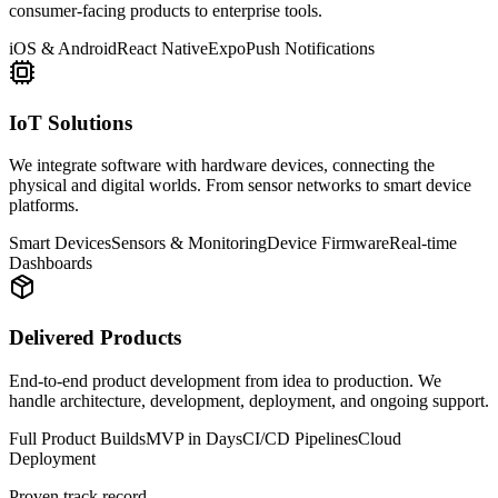
consumer-facing products to enterprise tools.
iOS & Android
React Native
Expo
Push Notifications
IoT Solutions
We integrate software with hardware devices, connecting the
physical and digital worlds. From sensor networks to smart device
platforms.
Smart Devices
Sensors & Monitoring
Device Firmware
Real-time
Dashboards
Delivered Products
End-to-end product development from idea to production. We
handle architecture, development, deployment, and ongoing support.
Full Product Builds
MVP in Days
CI/CD Pipelines
Cloud
Deployment
Proven track record