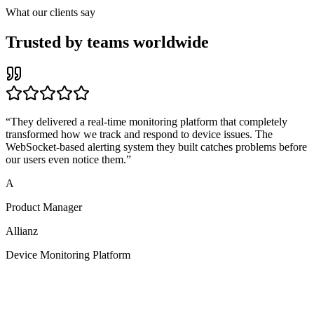
What our clients say
Trusted by teams worldwide
“
They delivered a real-time monitoring platform that completely
transformed how we track and respond to device issues. The
WebSocket-based alerting system they built catches problems before
our users even notice them.
”
A
Product Manager
Allianz
Device Monitoring Platform