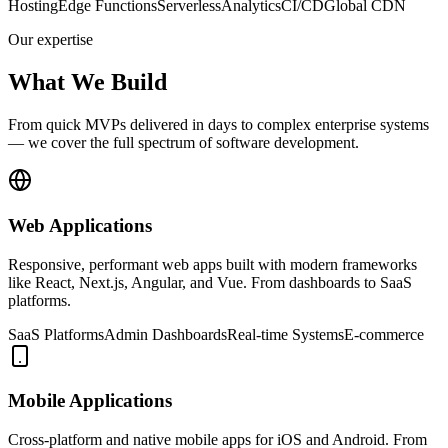
Hosting
Edge Functions
Serverless
Analytics
CI/CD
Global CDN
Our expertise
What We Build
From quick MVPs delivered in days to complex enterprise systems
— we cover the full spectrum of software development.
Web Applications
Responsive, performant web apps built with modern frameworks
like React, Next.js, Angular, and Vue. From dashboards to SaaS
platforms.
SaaS Platforms
Admin Dashboards
Real-time Systems
E-commerce
Mobile Applications
Cross-platform and native mobile apps for iOS and Android. From