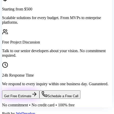
Starting from $500
Scalable solutions for every budget. From MVPs to enterprise
platforms.
Free Project Discussion
Talk to our senior developers about your vision. No commitment
required.
24h Response Time
We respond to every inquiry within one business day. Guaranteed.
Get Free Estimate
Schedule a Free Call
No commitment • No credit card • 100% free
Built by
WeDevelop